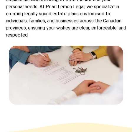
personal needs. At Pearl Lemon Legal, we specialize in
creating legally sound estate plans customised to
individuals, families, and businesses across the Canadian
provinces, ensuring your wishes are clear, enforceable, and
respected.