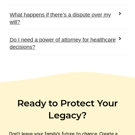
What happens if there’s a dispute over my
will?
Do I need a power of attorney for healthcare
decisions?
Ready to Protect Your
Legacy?
Don’t leave your family’s future to chance. Create a