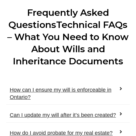
Frequently Asked
QuestionsTechnical FAQs
– What You Need to Know
About Wills and
Inheritance Documents
How can I ensure my will is enforceable in
Ontario?
Can I update my will after it’s been created?
How do I avoid probate for my real estate?