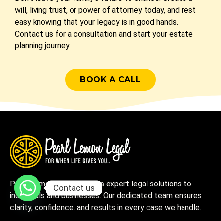
will, living trust, or power of attorney today, and rest
easy knowing that your legacy is in good hands.
Contact us for a consultation and start your estate
planning journey
BOOK A CALL
Pearl Lemon Legal delivers expert legal solutions to
Contact us
individuals and businesses. Our dedicated team ensures
clarity, confidence, and results in every case we handle.