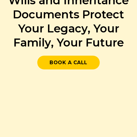
Wills and Inheritance
Documents Protect
Your Legacy, Your
Family, Your Future
BOOK A CALL