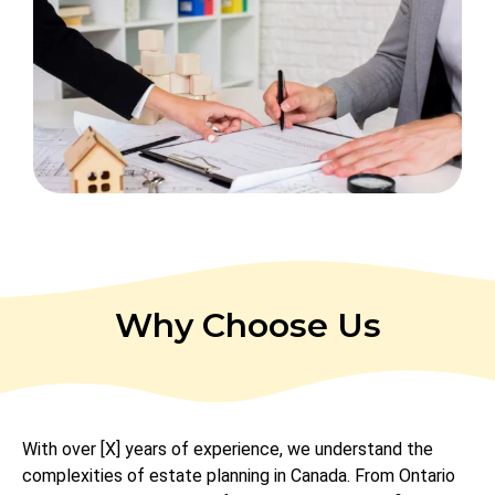
Why Choose Us
With over [X] years of experience, we understand the
complexities of estate planning in Canada. From Ontario