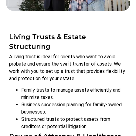
Living Trusts & Estate
Structuring
A living trust is ideal for clients who want to avoid
probate and ensure the swift transfer of assets. We
work with you to set up a trust that provides flexibility
and protection for your estate.
Family trusts to manage assets efficiently and
minimize taxes.
Business succession planning for family-owned
businesses.
Structured trusts to protect assets from
creditors or potential litigation.