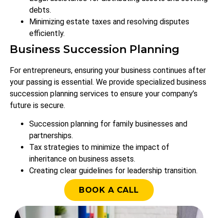
debts.
Minimizing estate taxes and resolving disputes
efficiently.
Business Succession Planning
For entrepreneurs, ensuring your business continues after
your passing is essential. We provide specialized business
succession planning services to ensure your company’s
future is secure.
Succession planning for family businesses and
partnerships.
Tax strategies to minimize the impact of
inheritance on business assets.
Creating clear guidelines for leadership transition.
BOOK A CALL