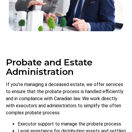
Probate and Estate
Administration
If you’re managing a deceased estate, we offer services
to ensure that the probate process is handled efficiently
and in compliance with Canadian law. We work directly
with executors and administrators to simplify the often
complex probate process.
Executor support to manage the probate process.
Legal assistance for distributing assets and settling