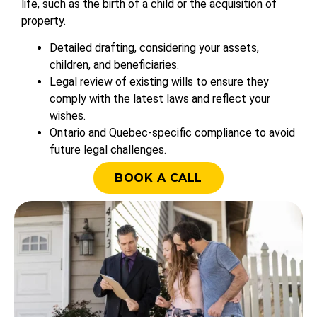
life, such as the birth of a child or the acquisition of
property.
Detailed drafting, considering your assets,
children, and beneficiaries.
Legal review of existing wills to ensure they
comply with the latest laws and reflect your
wishes.
Ontario and Quebec-specific compliance to avoid
future legal challenges.
BOOK A CALL