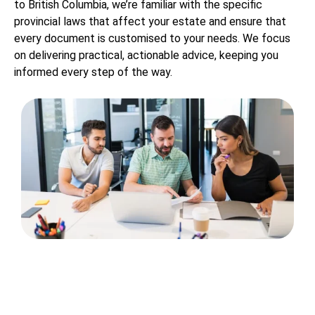
to British Columbia, we’re familiar with the specific
provincial laws that affect your estate and ensure that
every document is customised to your needs. We focus
on delivering practical, actionable advice, keeping you
informed every step of the way.