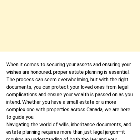
When it comes to securing your assets and ensuring your
wishes are honoured, proper estate planning is essential.
The process can seem overwhelming, but with the right
documents, you can protect your loved ones from legal
complications and ensure your wealth is passed on as you
intend. Whether you have a small estate or a more
complex one with properties across Canada, we are here
to guide you.
Navigating the world of wills, inheritance documents, and
estate planning requires more than just legal jargon—it
requires an understanding of both the law and your