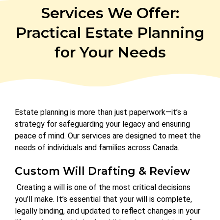
Services We Offer:
Practical Estate Planning
for Your Needs
Estate planning is more than just paperwork—it’s a
strategy for safeguarding your legacy and ensuring
peace of mind. Our services are designed to meet the
needs of individuals and families across Canada.
Custom Will Drafting & Review
Creating a will is one of the most critical decisions
you’ll make. It’s essential that your will is complete,
legally binding, and updated to reflect changes in your