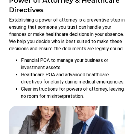
Power of Attorney & Healthcare
Directives
Establishing a power of attorney is a preventive step in
ensuring that someone you trust can handle your
finances or make healthcare decisions in your absence.
We help you decide who is best suited to make these
decisions and ensure the documents are legally sound.
Financial POA to manage your business or
investment assets.
Healthcare POA and advanced healthcare
directives for clarity during medical emergencies.
Clear instructions for powers of attorney, leaving
no room for misinterpretation.