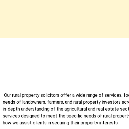
Our rural property solicitors offer a wide range of services, fo
needs of landowners, farmers, and rural property investors ac
in-depth understanding of the agricultural and real estate sec
services designed to meet the specific needs of rural propert
how we assist clients in securing their property interests: