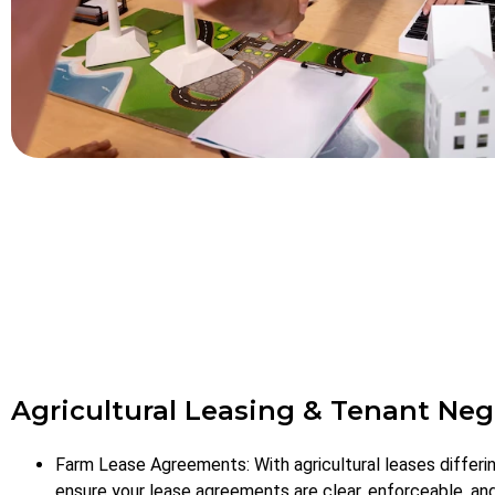
Agricultural Leasing & Tenant Neg
Farm Lease Agreements: With agricultural leases differi
ensure your lease agreements are clear, enforceable, an