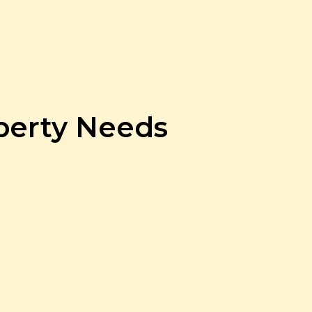
operty Needs