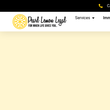
C
Services
Imm