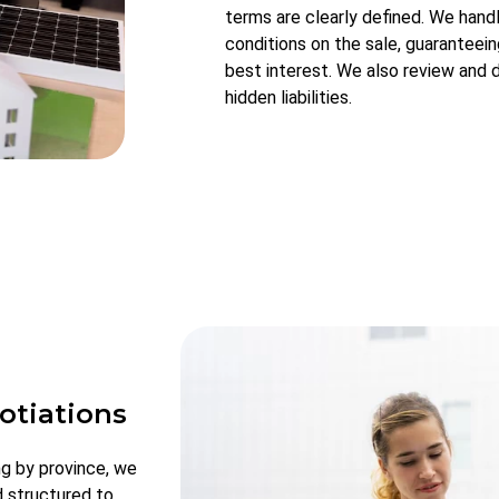
terms are clearly defined. We hand
conditions on the sale, guaranteein
best interest. We also review and 
hidden liabilities.
otiations
ng by province, we
d structured to