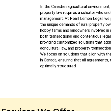
In the Canadian agricultural environment, 
property law requires a solicitor who un
management. At Pearl Lemon Legal, we 
the unique demands of rural property ow
hobby farms and landowners involved in 
both transactional and contentious legal 
providing customized solutions that add
agricultural law, and property transaction
We focus on solutions that align with the
in Canada, ensuring that all agreements,
optimally structured.