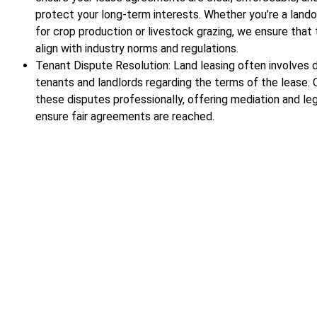
protect your long-term interests. Whether you’re a lando
for crop production or livestock grazing, we ensure that
align with industry norms and regulations.
Tenant Dispute Resolution: Land leasing often involves
tenants and landlords regarding the terms of the lease.
these disputes professionally, offering mediation and le
ensure fair agreements are reached.