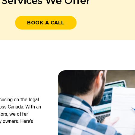
Services We Offer
BOOK A CALL
cusing on the legal
ross Canada. With an
tors, we offer
y owners. Here’s