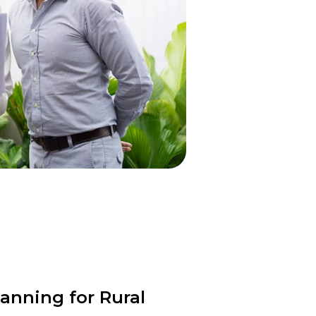
anning for Rural