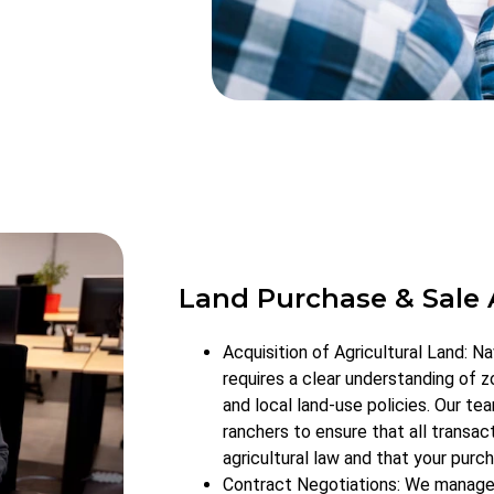
Land Purchase & Sale
Acquisition of Agricultural Land: Na
requires a clear understanding of zo
and local land-use policies. Our t
ranchers to ensure that all transac
agricultural law and that your purch
Contract Negotiations: We manage a