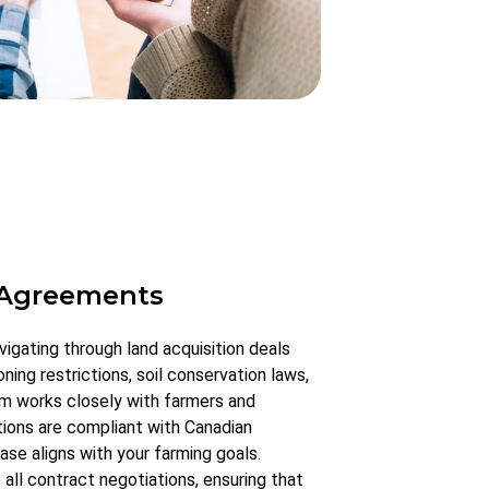
 Agreements
vigating through land acquisition deals
ning restrictions, soil conservation laws,
eam works closely with farmers and
tions are compliant with Canadian
ase aligns with your farming goals.
ll contract negotiations, ensuring that