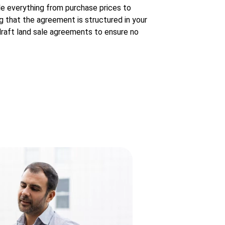
le everything from purchase prices to
g that the agreement is structured in your
draft land sale agreements to ensure no