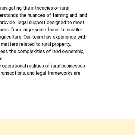
navigating the intricacies of rural
derstands the nuances of farming and land
provide legal support designed to meet
ners, from large-scale farms to smaller
agriculture. Our team has experience with
matters related to rural property,
ress the complexities of land ownership,
s.
 operational realities of rural businesses
 transactions, and legal frameworks are