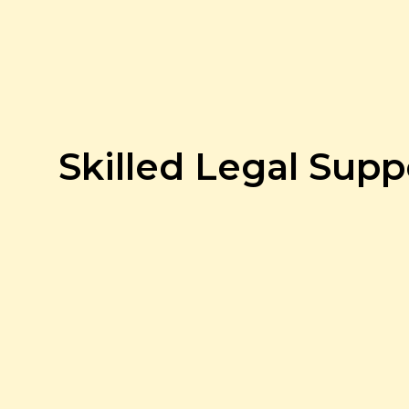
Skilled Legal Supp