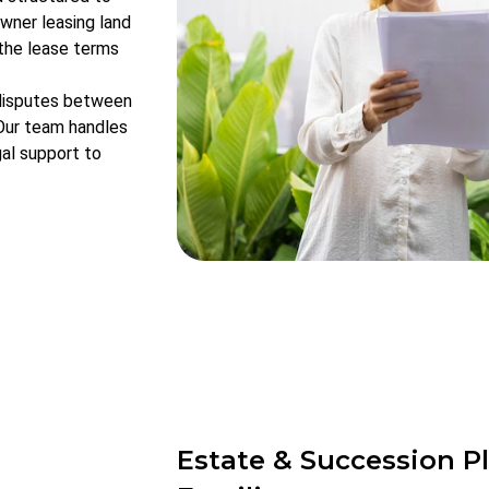
wner leasing land
 the lease terms
 disputes between
 Our team handles
gal support to
Estate & Succession Pl