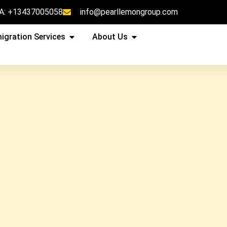
A: +13437005058
info@pearllemongroup.com
igration Services
About Us