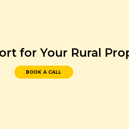
ort for Your Rural Pr
BOOK A CALL