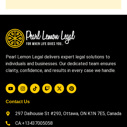
Pearl Lemon Legal delivers expert legal solutions to
individuals and businesses. Our dedicated team ensures
clarity, confidence, and results in every case we handle.
Contact Us
297 Dalhousie St #293, Ottawa, ON K1N 7E5, Canada
CA:+13437005058