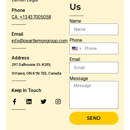
Us
Phone
CA: +13437005058
Name
Email
Phone
info@pearllemongroup.com
United
States
Address
Email
+1
297 Dalhousie St #293,
Ottawa, ON K1N 7E5, Canada
Message
Keep In Touch
SEND