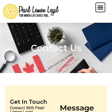
Contact Us
Get In Touch
Message
Connect With Pearl
Lemon Legal