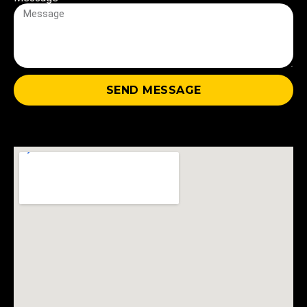
+1
SEND MESSAGE