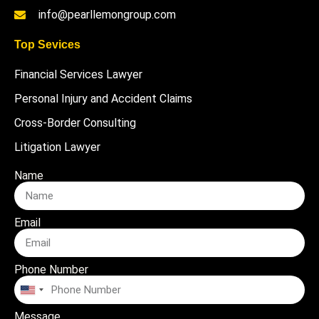
info@pearllemongroup.com
Top Sevices
Financial Services Lawyer
Personal Injury and Accident Claims
Cross-Border Consulting
Litigation Lawyer
Name
Email
Phone Number
United
States
Message